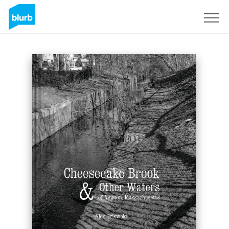
S'inscrire