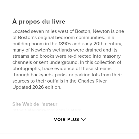
À propos du livre
Located seven miles west of Boston, Newton is one
of Boston’s original bedroom communities. In a
building boom in the 1890s and early 20th century,
many of Newton's wetlands were drained and its
streams and brooks were re-directed into masonry
channels or sent underground. In this collection of
photographs, trace evidence of these streams
through backyards, parks, or parking lots from their
sources to their outfalls in the Charles River.
Updated 2026 edition.
Site Web de l'auteur
https://alexgriswold.com/waters
VOIR PLUS
Caractéristiques et détails