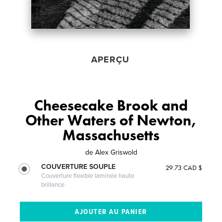
APERÇU
Cheesecake Brook and
Other Waters of Newton,
Massachusetts
de
Alex Griswold
COUVERTURE SOUPLE
29.73 CAD $
Couverture flexible laminée haute
brillance