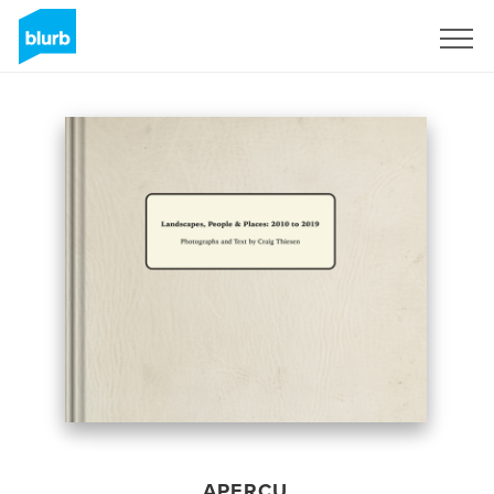
S'inscrire
APERÇU