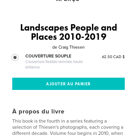
Landscapes People and
Places 2010-2019
de
Craig Thiesen
COUVERTURE SOUPLE
62.50 CAD $
Couverture flexible laminée haute
brillance
À propos du livre
This book is the fourth in a series featuring a
selection of Thiesen's photographs, each covering a
different decade. Volume four begins in 2010, when