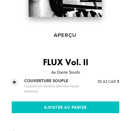
APERÇU
FLUX Vol. II
de
Dante Sisofo
COUVERTURE SOUPLE
32.43 CAD $
Couverture flexible laminée haute
brillance