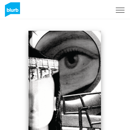
S'inscrire