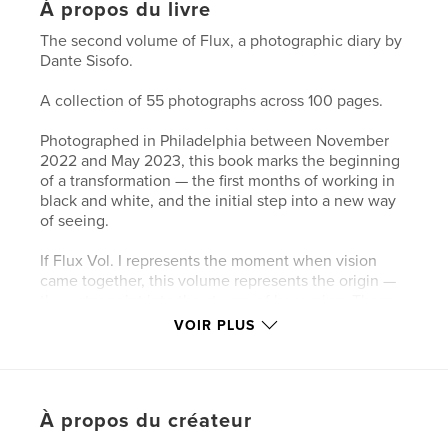
À propos du livre
The second volume of Flux, a photographic diary by
Dante Sisofo.
A collection of 55 photographs across 100 pages.
Photographed in Philadelphia between November
2022 and May 2023, this book marks the beginning
of a transformation — the first months of working in
black and white, and the initial step into a new way
of seeing.
If Flux Vol. I represents the moment when vision
came together, this volume represents the origin —
the entry point into the stream of becoming. These
photographs trace the early stages of a
VOIR PLUS
chronological visual diary, where the act of
photographing becomes inseparable from the act of
living.
À propos du créateur
Shot in Philadelphia, these images mark the
foundation of an evolving practice rooted in daily