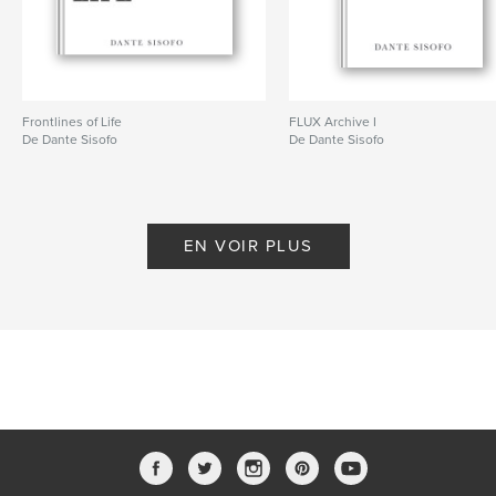
ISBN
Couverture souple: 9798240685262
Date de publication:
mars 20, 2026
Langue
English
Frontlines of Life
FLUX Archive I
De Dante Sisofo
De Dante Sisofo
Mots-clés
,
,
,
ricoh gr
flux
street photography
dante sisofo
EN VOIR PLUS