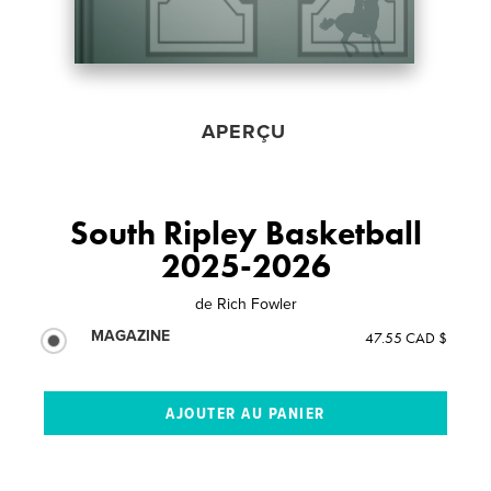
APERÇU
South Ripley Basketball
2025-2026
de
Rich Fowler
MAGAZINE
47.55 CAD $