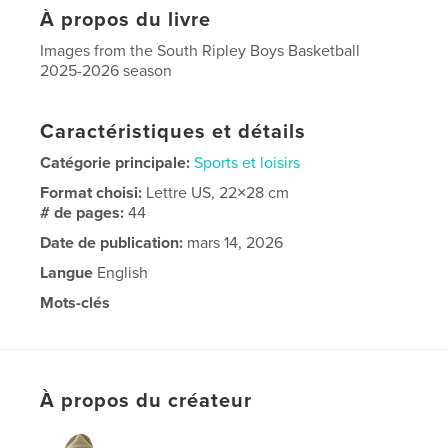
À propos du livre
Images from the South Ripley Boys Basketball
2025-2026 season
Caractéristiques et détails
Catégorie principale:
Sports et loisirs
Format choisi:
Lettre US, 22×28 cm
# de pages:
44
Date de publication:
mars 14, 2026
Langue
English
Mots-clés
,
,
raiders
basketball
South Ripley high school
À propos du créateur