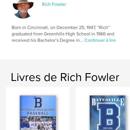
Rich Fowler
Born in Cincinnati, on December 25, 1947, “Rich”
graduated from Greenhills High School in 1966 and
received his Bachelor’s Degree in...
Continuer à lire
Livres de Rich Fowler