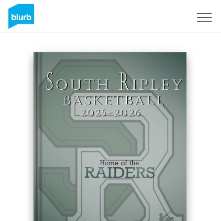
S'inscrire