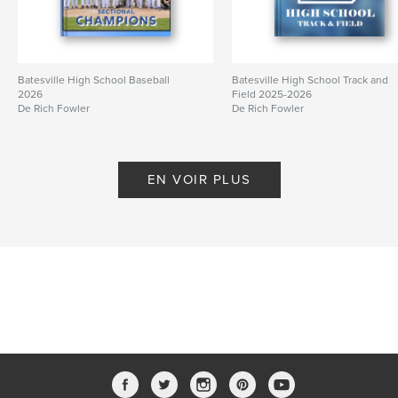
Batesville High School Baseball
Batesville High School Track and
2026
Field 2025-2026
De Rich Fowler
De Rich Fowler
EN VOIR PLUS