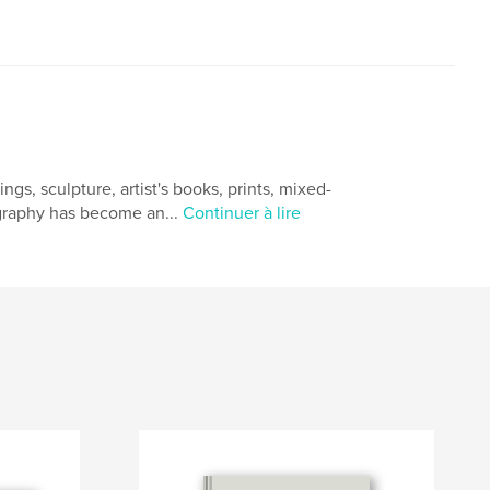
gs, sculpture, artist's books, prints, mixed-
ography has become an...
Continuer à lire