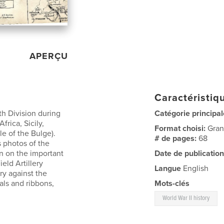
APERÇU
Caractéristiqu
th Division during
Catégorie principal
frica, Sicily,
Format choisi:
Gran
e of the Bulge).
# de pages:
68
s photos of the
n on the important
Date de publication
ield Artillery
Langue
English
ory against the
ls and ribbons,
Mots-clés
World War II history