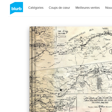
Catégories
Coups de cœur
Meilleures ventes
Nou