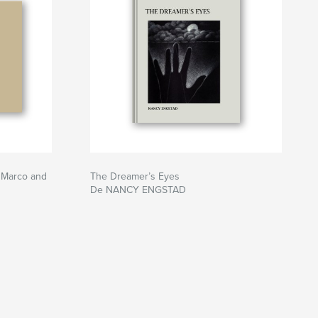
s Marco and
The Dreamer’s Eyes
De NANCY ENGSTAD