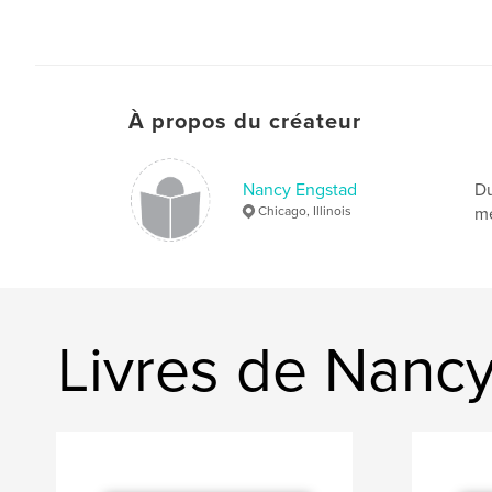
À propos du créateur
Nancy Engstad
Du
Chicago, Illinois
me
Livres de Nanc