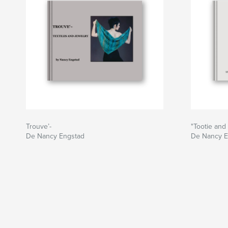
Trouve’-
"Tootie and
De Nancy Engstad
De Nancy E