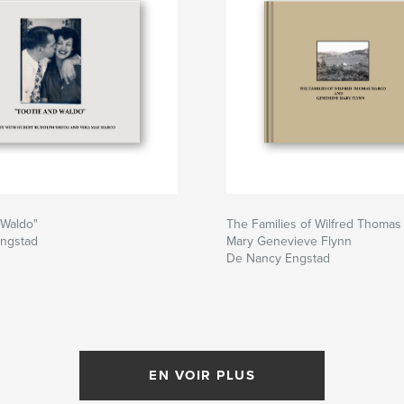
 Waldo"
The Families of Wilfred Thoma
ngstad
Mary Genevieve Flynn
De Nancy Engstad
EN VOIR PLUS