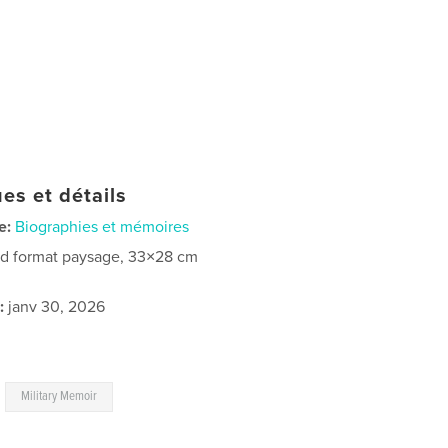
es et détails
e:
Biographies et mémoires
d format paysage, 33×28 cm
:
janv 30, 2026
,
Military Memoir