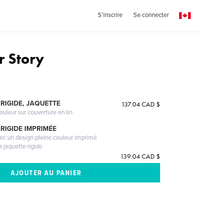
S'inscrire
Se connecter
 Story
RIGIDE, JAQUETTE
137.04 CAD $
ouleur sur couverture en lin
RIGIDE IMPRIMÉE
vec un design pleine couleur imprimé
a jaquette rigide
139.04 CAD $