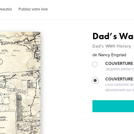
veautés
Publiez votre livre
Dad’s War
Dad’s WWII History
de
Nancy Engstad
COUVERTURE 
Jaquette pleine c
COUVERTURE 
Livre cartonné a
directement sur l