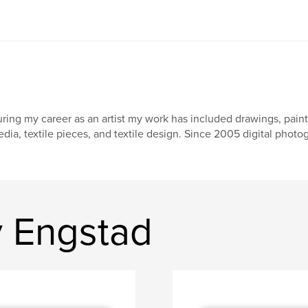
ring my career as an artist my work has included drawings, paintin
dia, textile pieces, and textile design. Since 2005 digital phot
y Engstad