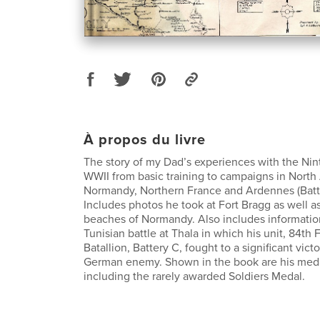
À propos du livre
The story of my Dad’s experiences with the Nin
WWII from basic training to campaigns in North A
Normandy, Northern France and Ardennes (Battl
Includes photos he took at Fort Bragg as well a
beaches of Normandy. Also includes informatio
Tunisian battle at Thala in which his unit, 84th F
Batallion, Battery C, fought to a significant vict
German enemy. Shown in the book are his meda
including the rarely awarded Soldiers Medal.