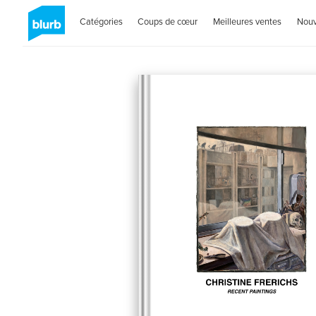
Catégories
Coups de cœur
Meilleures ventes
Nou