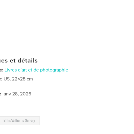
es et détails
e:
Livres d'art et de photographie
re US, 22×28 cm
:
janv 28, 2026
Billis/Williams Gallery