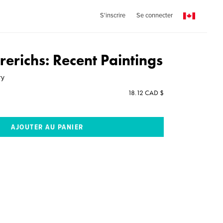
S'inscrire
Se connecter
Frerichs: Recent Paintings
ry
18.12 CAD $