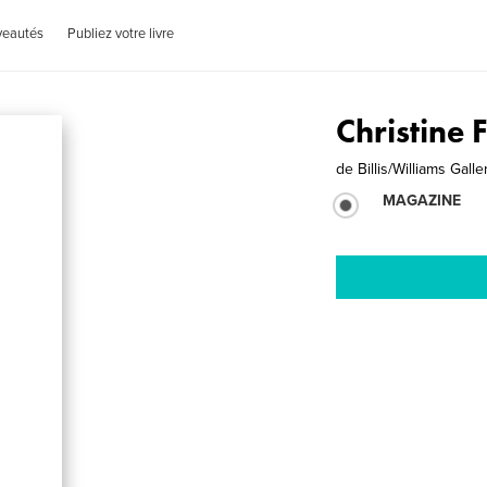
veautés
Publiez votre livre
Christine 
de
Billis/Williams Galle
MAGAZINE