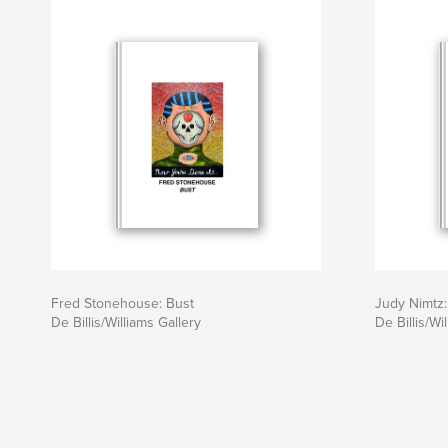
Fred Stonehouse: Bust
Judy Nimtz
De Billis/Williams Gallery
De Billis/Wi