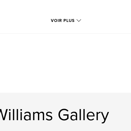
VOIR PLUS
 Williams Gallery