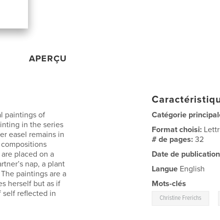
APERÇU
Caractéristiqu
l paintings of
Catégorie principal
nting in the series
Format choisi:
Lett
er easel remains in
# de pages:
32
e compositions
 are placed on a
Date de publication
rtner’s nap, a plant
Langue
English
 The paintings are a
es herself but as if
Mots-clés
self reflected in
,
Christine Frerichs