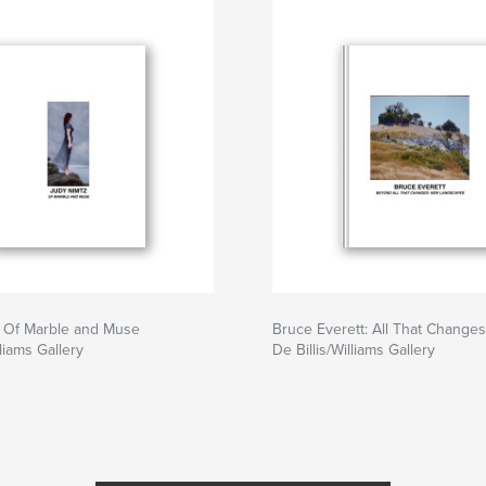
: Of Marble and Muse
Bruce Everett: All That Changes
lliams Gallery
De Billis/Williams Gallery