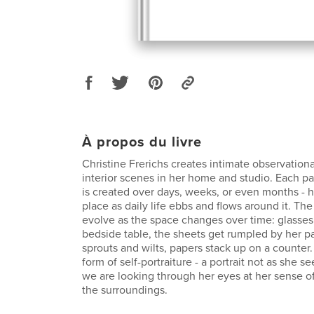
À propos du livre
Christine Frerichs creates intimate observationa
interior scenes in her home and studio. Each pai
is created over days, weeks, or even months - h
place as daily life ebbs and flows around it. Th
evolve as the space changes over time: glasses
bedside table, the sheets get rumpled by her pa
sprouts and wilts, papers stack up on a counter.
form of self-portraiture - a portrait not as she se
we are looking through her eyes at her sense of 
the surroundings.