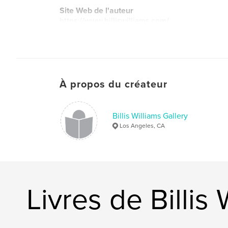
Site Web de l'auteur
https://www.billiswilliams.com/
À propos du créateur
Billis Williams Gallery
Los Angeles, CA
Livres de Billis