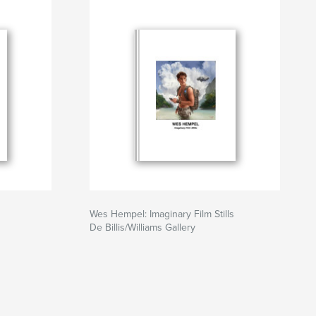
Wes Hempel: Imaginary Film Stills
De Billis/Williams Gallery