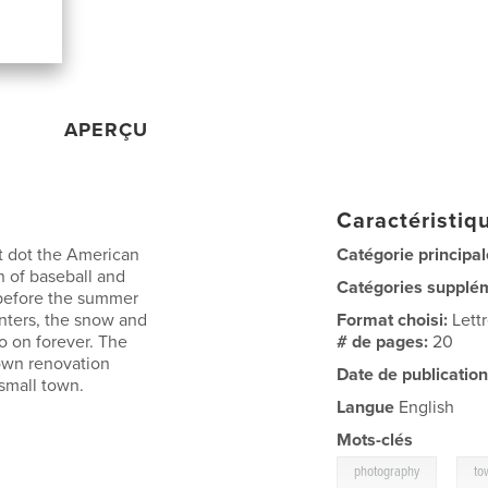
APERÇU
Caractéristiqu
at dot the American
Catégorie principal
n of baseball and
Catégories supplé
g before the summer
inters, the snow and
Format choisi:
Lett
o on forever. The
# de pages:
20
own renovation
Date de publication
 small town.
Langue
English
Mots-clés
,
photography
to