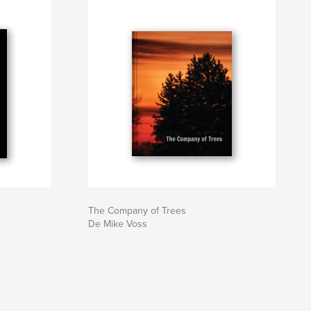
The Company of Trees
De Mike Voss