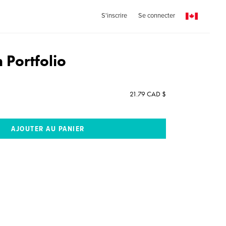
S'inscrire
Se connecter
n Portfolio
21.79 CAD $