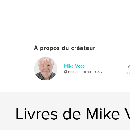
À propos du créateur
Mike Voss
I 
Peotone, Illinois, USA
a 
Livres de Mike 