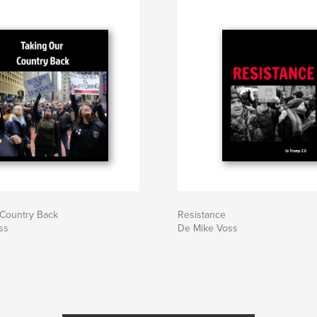
 Country Back
Resistance
ss
De Mike Voss