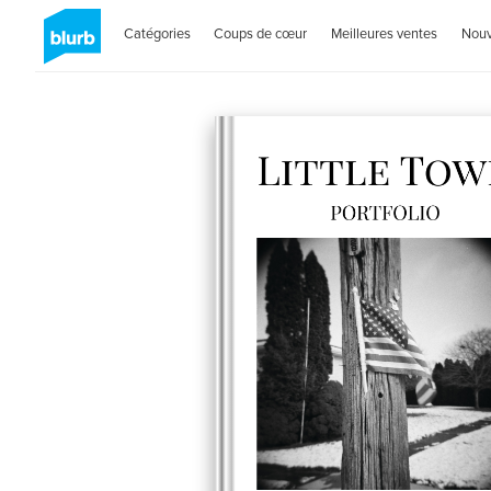
Catégories
Coups de cœur
Meilleures ventes
Nou