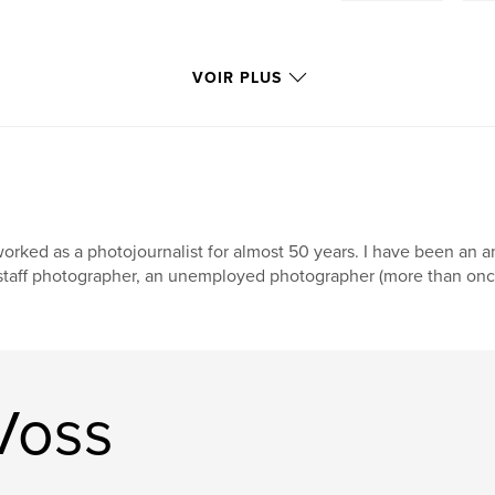
VOIR PLUS
worked as a photojournalist for almost 50 years. I have been an
staff photographer, an unemployed photographer (more than once)
Voss