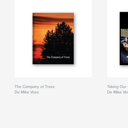
The Company of Trees
Taking Our
De Mike Voss
De Mike Vo