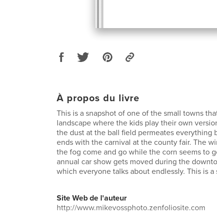
À propos du livre
This is a snapshot of one of the small towns th
landscape where the kids play their own versio
the dust at the ball field permeates everythin
ends with the carnival at the county fair. The w
the fog come and go while the corn seems to g
annual car show gets moved during the downt
which everyone talks about endlessly. This is a
Site Web de l'auteur
http://www.mikevossphoto.zenfoliosite.com