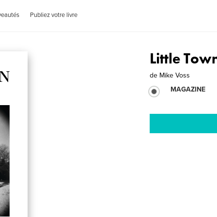
veautés
Publiez votre livre
Little Tow
de
Mike Voss
MAGAZINE