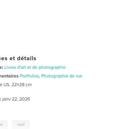
es et détails
e:
Livres d'art et de photographie
mentaires
Portfolios
,
Photographie de rue
re US, 22×28 cm
:
janv 22, 2026
,
wn
small