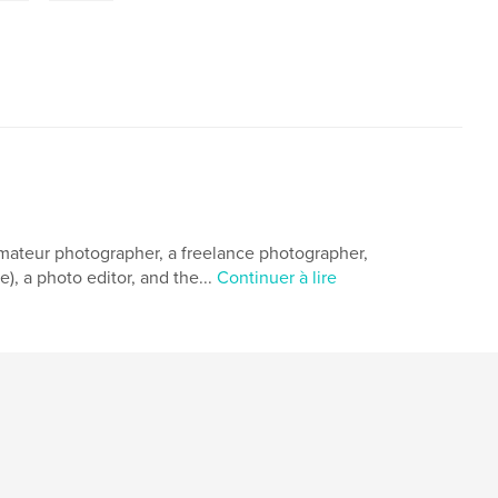
 amateur photographer, a freelance photographer,
, a photo editor, and the...
Continuer à lire