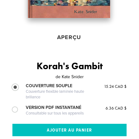
APERÇU
Korah's Gambit
de
Kate Snider
COUVERTURE SOUPLE
15.24 CAD $
Couverture flexible laminée haute
brillance
VERSION PDF INSTANTANÉ
6.36 CAD $
Consultable sur tous les appareils