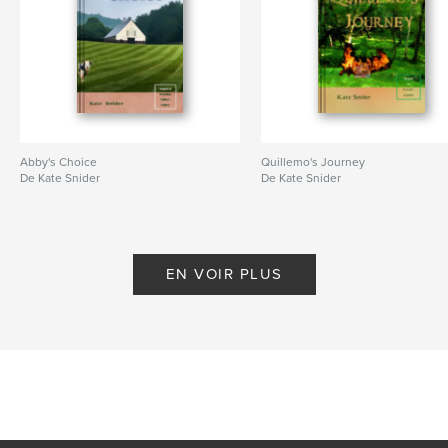
Abby's Choice
Quillemo's Journey
De Kate Snider
De Kate Snider
EN VOIR PLUS