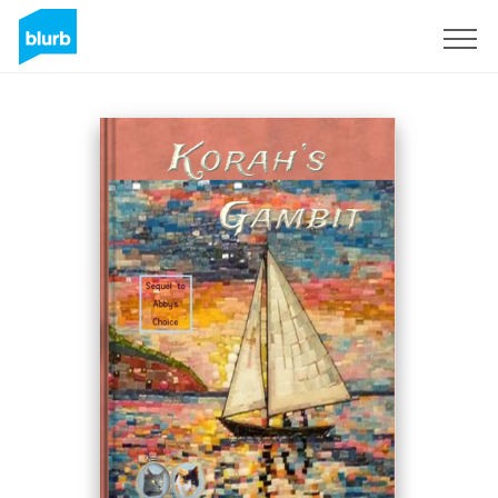
S'inscrire