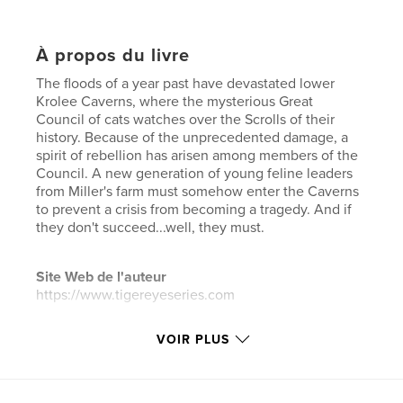
À propos du livre
The floods of a year past have devastated lower
Krolee Caverns, where the mysterious Great
Council of cats watches over the Scrolls of their
history. Because of the unprecedented damage, a
spirit of rebellion has arisen among members of the
Council. A new generation of young feline leaders
from Miller's farm must somehow enter the Caverns
to prevent a crisis from becoming a tragedy. And if
they don't succeed...well, they must.
Site Web de l'auteur
https://www.tigereyeseries.com
VOIR PLUS
Caractéristiques et détails
Catégorie principale:
Fantasy