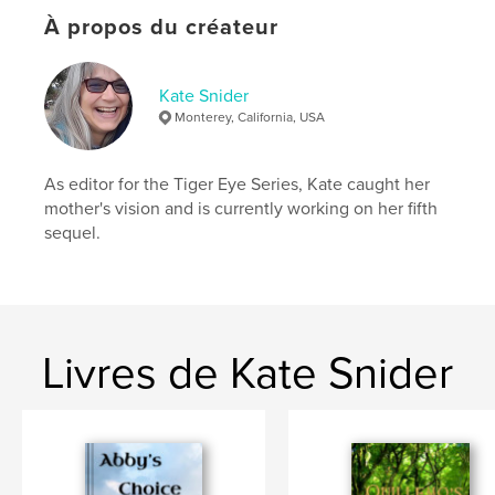
Catégories supplémentaires
Littérature
,
Action/Aventure
À propos du créateur
Format choisi:
15×23 cm
# de pages:
196
Kate Snider
ISBN
Monterey, California, USA
Couverture souple: 9798261147770
Date de publication:
janv 08, 2026
As editor for the Tiger Eye Series, Kate caught her
Langue
English
mother's vision and is currently working on her fifth
sequel.
Mots-clés
,
,
adventure
cats
fantasy
Livres de Kate Snider