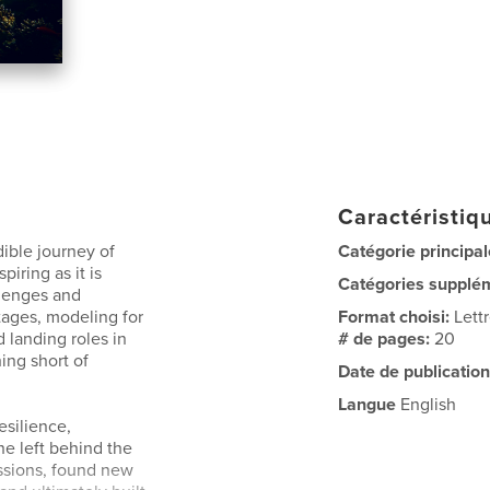
Caractéristiqu
dible journey of
Catégorie principal
piring as it is
Catégories supplé
llenges and
tages, modeling for
Format choisi:
Lett
 landing roles in
# de pages:
20
ing short of
Date de publication
Langue
English
esilience,
he left behind the
assions, found new