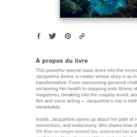
À propos du livre
This powerful special issue dives into the incre
Jacqueline Amira, a creator whose story is as ins
transformative. From overcoming personal cha
reclaiming her health to stepping onto fitness s
magazines, breaking into the cosplay world, and
film and voice acting — Jacqueline’s rise is noth
remarkable.
Inside, Jacqueline opens up about her path of r
reinvention, and rediscovery. She shares how s
life that no longer served her, embraced her p