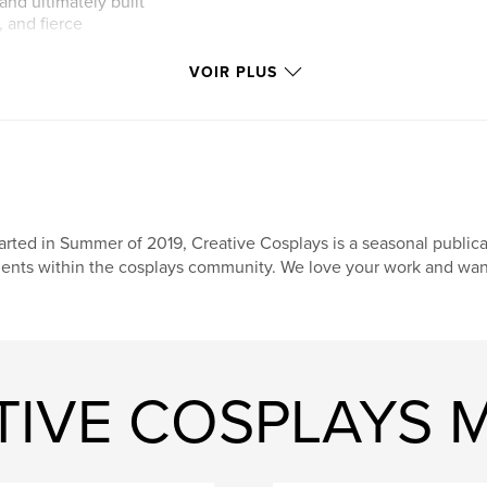
and ultimately built
, and fierce
VOIR PLUS
her roles in Arcadia
d, her voice acting
ng horror projects
ay concepts and
 a must-read for
arted in Summer of 2019, Creative Cosplays is a seasonal publi
lents within the cosplays community. We love your work and want 
ATIVE COSPLAYS