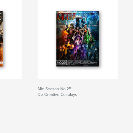
Mid Season No.25
De Creative Cosplays