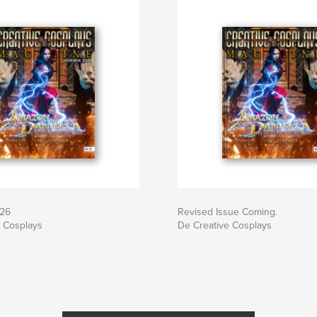
26
Revised Issue Coming.
e Cosplays
De Creative Cosplays