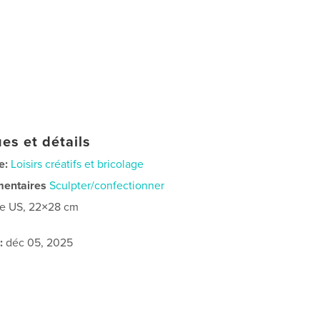
es et détails
e:
Loisirs créatifs et bricolage
mentaires
Sculpter/confectionner
re US, 22×28 cm
:
déc 05, 2025