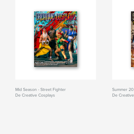
Mid Season - Street Fighter
Summer 20
De Creative Cosplays
De Creativ