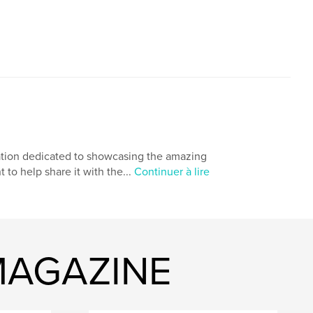
cation dedicated to showcasing the amazing
to help share it with the...
Continuer à lire
 MAGAZINE