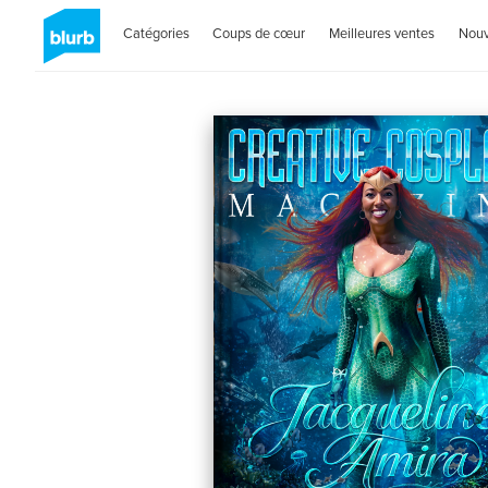
Catégories
Coups de cœur
Meilleures ventes
Nou