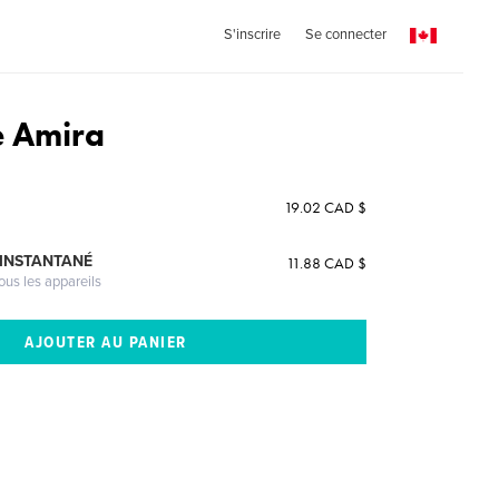
S'inscrire
Se connecter
e Amira
19.02 CAD $
 INSTANTANÉ
11.88 CAD $
ous les appareils