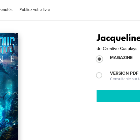
veautés
Publiez votre livre
Jacquelin
de
Creative Cosplays
MAGAZINE
VERSION PDF
Consultable sur t