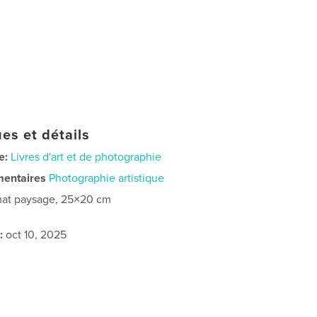
es et détails
e:
Livres d'art et de photographie
mentaires
Photographie artistique
at paysage, 25×20 cm
:
oct 10, 2025