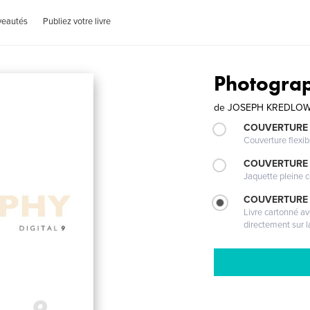
veautés
Publiez votre livre
Photograp
de
JOSEPH KREDLO
COUVERTURE
Couverture flexib
COUVERTURE 
Jaquette pleine c
COUVERTURE 
Livre cartonné a
directement sur l