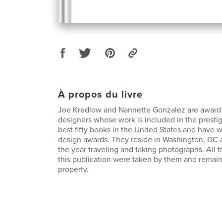
À propos du livre
Joe Kredlow and Nannette Gonzalez are award
designers whose work is included in the presti
best fifty books in the United States and have
design awards. They reside in Washington, DC 
the year traveling and taking photographs. All 
this publication were taken by them and remain
property.