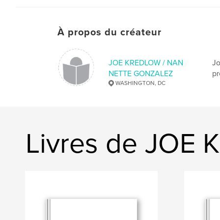
À propos du créateur
JOE KREDLOW / NAN
Jo
NETTE GONZALEZ
pr
WASHINGTON, DC
Livres de JO