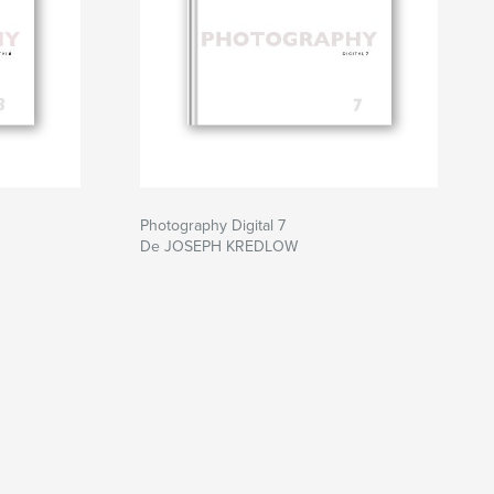
Photography Digital 7
De JOSEPH KREDLOW