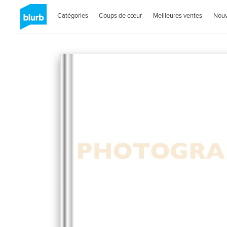
Catégories
Coups de cœur
Meilleures ventes
Nou