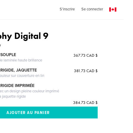
S'inscrire
Se connecter
hy Digital 9
W
 SOUPLE
367.73 CAD $
le laminée haute brillance
RIGIDE, JAQUETTE
381.73 CAD $
ouleur sur couverture en lin
RIGIDE IMPRIMÉE
vec un design pleine couleur imprimé
a jaquette rigide
384.73 CAD $