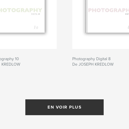
tography 10
Photography Digital 8
H KREDLOW
De JOSEPH KREDLOW
EN VOIR PLUS