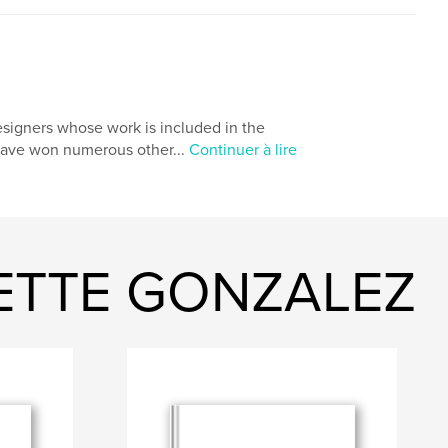
igners whose work is included in the
 have won numerous other...
Continuer à lire
NETTE GONZALEZ