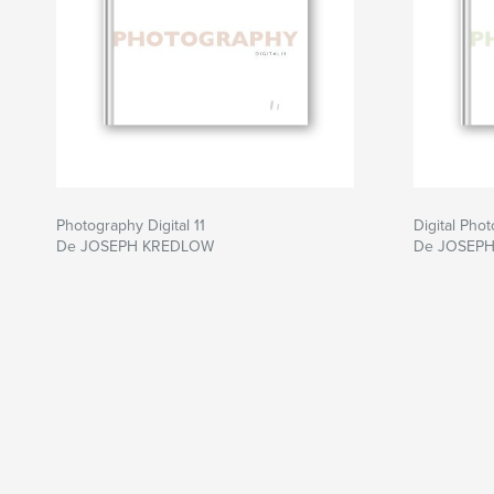
Photography Digital 11
Digital Pho
De JOSEPH KREDLOW
De JOSEP