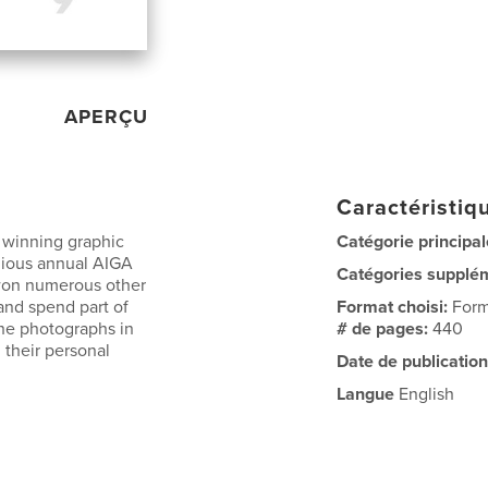
APERÇU
Caractéristiqu
 winning graphic
Catégorie principal
gious annual AIGA
Catégories supplé
 won numerous other
and spend part of
Format choisi:
Form
the photographs in
# de pages:
440
 their personal
Date de publication
Langue
English