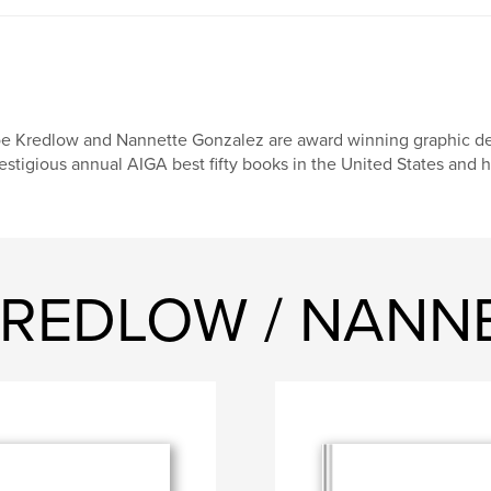
e Kredlow and Nannette Gonzalez are award winning graphic des
estigious annual AIGA best fifty books in the United States and
E KREDLOW / NAN