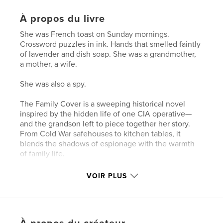
À propos du livre
She was French toast on Sunday mornings.
Crossword puzzles in ink. Hands that smelled faintly
of lavender and dish soap. She was a grandmother,
a mother, a wife.
She was also a spy.
The Family Cover is a sweeping historical novel
inspired by the hidden life of one CIA operative—
and the grandson left to piece together her story.
From Cold War safehouses to kitchen tables, it
blends the shadows of espionage with the warmth
of family life.
Part spy novel, part love letter, and part reckoning,
VOIR PLUS
this is her story. Or the version she never gave us.
Until now.