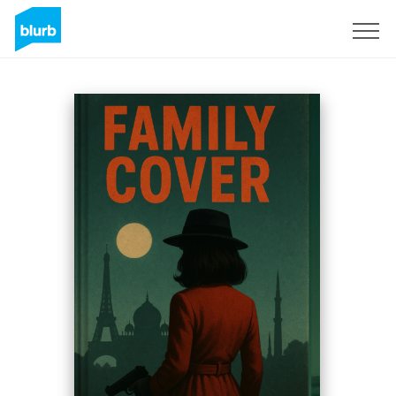
S'inscrire