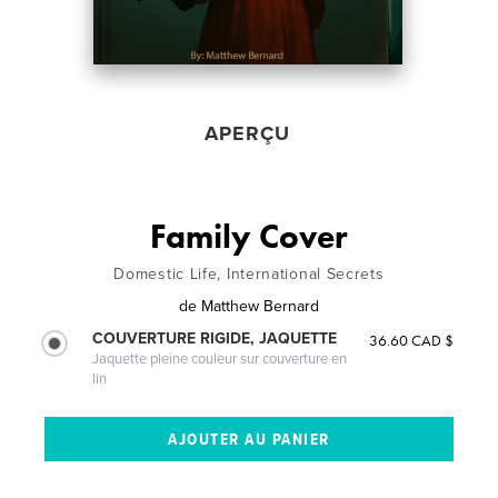
APERÇU
Family Cover
Domestic Life, International Secrets
de
Matthew Bernard
COUVERTURE RIGIDE, JAQUETTE
36.60 CAD $
Jaquette pleine couleur sur couverture en
lin