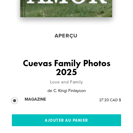
APERÇU
Cuevas Family Photos
2025
Love and Family
de
C. Kingi Finlayson
MAGAZINE
27.20 CAD $