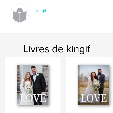
kingif
Livres de kingif