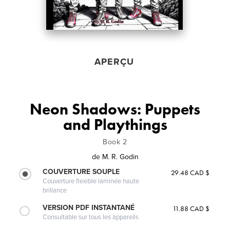
APERÇU
Neon Shadows: Puppets
and Playthings
Book 2
de
M. R. Godin
COUVERTURE SOUPLE
29.48 CAD $
Couverture flexible laminée haute
brillance
VERSION PDF INSTANTANÉ
11.88 CAD $
Consultable sur tous les appareils