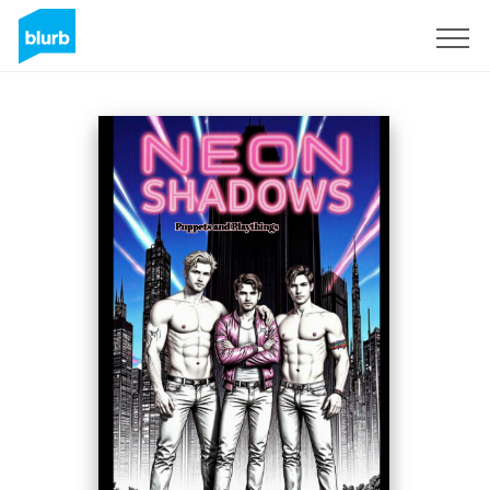
S'inscrire