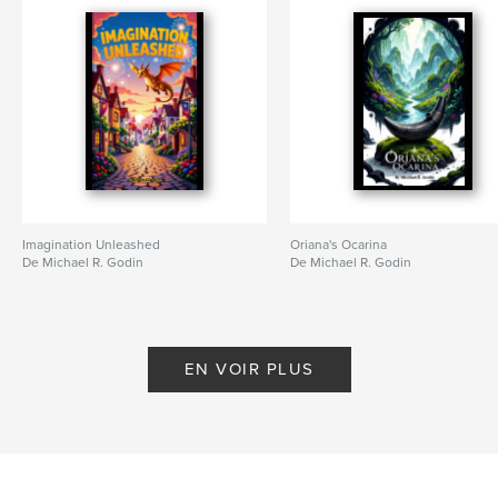
Catégorie principale:
LGBTQIA+
Catégories supplémentaires
SF et fantasy
,
Fantasy
Format choisi:
15×23 cm
# de pages:
414
ISBN
Couverture souple: 9798349878817
Date de publication:
mai 17, 2025
Langue
English
Imagination Unleashed
Oriana's Ocarina
Mots-clés
De Michael R. Godin
De Michael R. Godin
,
,
,
,
LGBTQIA
Hackers
Fantasy
Dystopian
Cyberpunk
EN VOIR PLUS