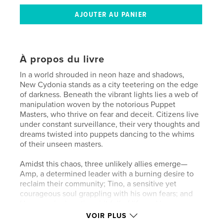
À propos du livre
In a world shrouded in neon haze and shadows,
New Cydonia stands as a city teetering on the edge
of darkness. Beneath the vibrant lights lies a web of
manipulation woven by the notorious Puppet
Masters, who thrive on fear and deceit. Citizens live
under constant surveillance, their very thoughts and
dreams twisted into puppets dancing to the whims
of their unseen masters.
Amidst this chaos, three unlikely allies emerge—
Amp, a determined leader with a burning desire to
reclaim their community; Tino, a sensitive yet
courageous soul grappling with his own fears; and
Horse, a charismatic spirit full of life and humor.
Together, they form a coalition that unites those
VOIR PLUS