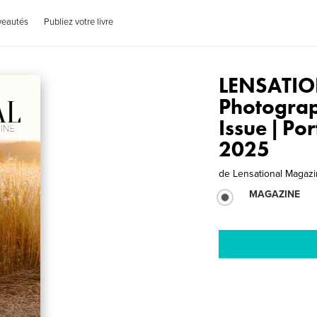
veautés
Publiez votre livre
LENSATIO
Photogra
Issue | Po
2025
de
Lensational Magaz
MAGAZINE