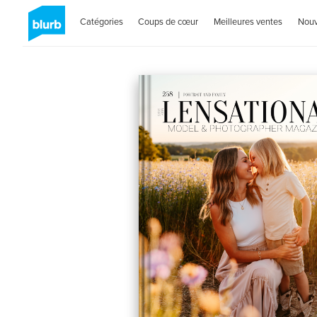
Catégories
Coups de cœur
Meilleures ventes
Nou