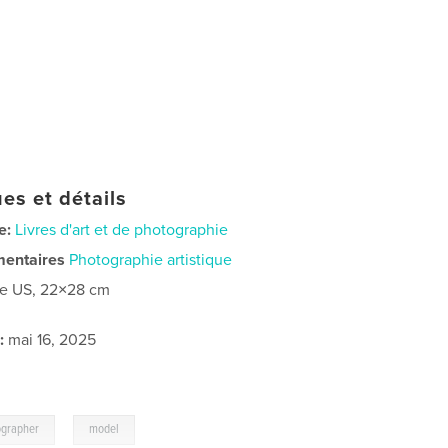
es et détails
e:
Livres d'art et de photographie
mentaires
Photographie artistique
re US, 22×28 cm
:
mai 16, 2025
,
ographer
model