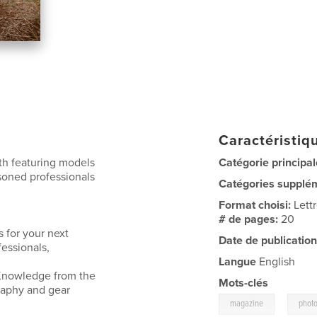
Caractéristiqu
ith featuring models
Catégorie principal
asoned professionals
Catégories supplé
Format choisi:
Lett
# de pages:
20
 for your next
Date de publication
fessionals,
Langue
English
. Knowledge from the
Mots-clés
raphy and gear
,
magazine
phot