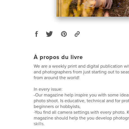
À propos du livre
We are a weekly print and digital publication w
and photographers from just starting out to se
from around the world!
In every issue:
-Our magazine help inspire you with some ideas
photo shoot. Is educative, technical and for pro
beginners or hobbyists,
-You find all camera settings with every photo
magazine should help the you develop photog
skills.