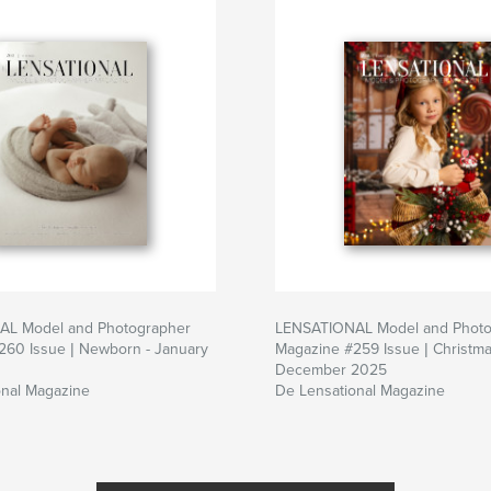
L Model and Photographer
LENSATIONAL Model and Photo
260 Issue | Newborn - January
Magazine #259 Issue | Christma
December 2025
onal Magazine
De Lensational Magazine