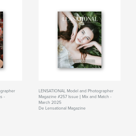
grapher
LENSATIONAL Model and Photographer
s -
Magazine #257 Issue | Mix and Match -
March 2025
De Lensational Magazine