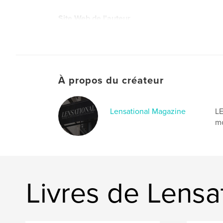
Site Web de l'auteur
https://www.lensationalmagazine.com/
À propos du créateur
Lensational Magazine
LE
mo
Livres de Lensa