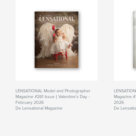
LENSATIONAL Model and Photographer
LENSATIONA
Magazine #261 Issue | Valentine's Day -
Magazine #
February 2026
2026
De Lensational Magazine
De Lensati