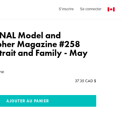
S'inscrire
Se connecter
NAL Model and
pher Magazine #258
rtrait and Family - May
ine
37.35 CAD $