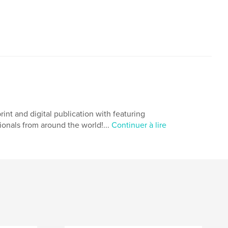
 and digital publication with featuring
ionals from around the world!...
Continuer à lire