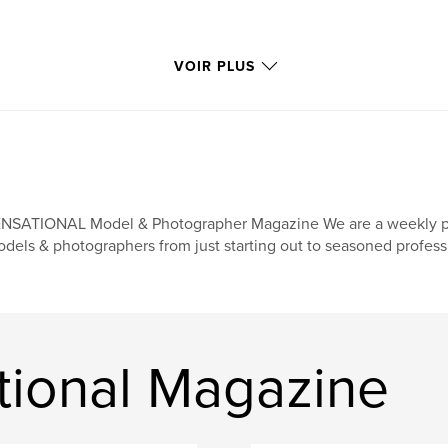
VOIR PLUS
NSATIONAL Model & Photographer Magazine We are a weekly print
dels & photographers from just starting out to seasoned profess
tional Magazine