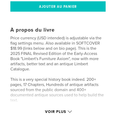
À propos du livre
Price currency (USD intended) is adjustable via the
flag settings menu. Also available in SOFTCOVER
$18.99 (links below and on bio page). This is the
2025 FINAL Revised Edition of the Early-Access
Book "Limbert's Furniture Axiom", now with more
artifacts, better text and an antique Limbert
Catalogue.
This is a very special history book indeed. 200+
pages, 17 Chapters, Hundreds of antique artifacts
sourced from the public domain and 400+
documented antique sources used to help build the
text.
Chapter 1: Limbert In The Good Old 1800s (includes
VOIR PLUS
Akron Ohio)