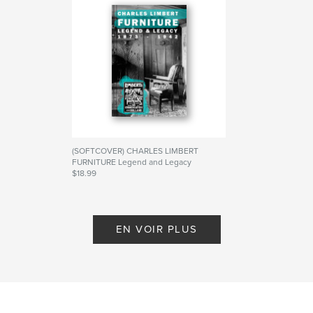
Site Web de l'auteur
https://missionstylezine.wordpress.com/
Caractéristiques et détails
Catégorie principale:
Biographies et mémoires
Catégories supplémentaires
Histoire
,
Livres d'art et
de photographie
(SOFTCOVER) CHARLES LIMBERT
FURNITURE Legend and Legacy
Format choisi:
15×23 cm
$18.99
# de pages:
248
De S. G. Cavey
ISBN
Couverture rigide imprimée: 9798349940286
EN VOIR PLUS
Date de publication:
avril 23, 2025
Langue
English
Mots-clés
,
,
,
limbert
stickley
furniture
craftsman