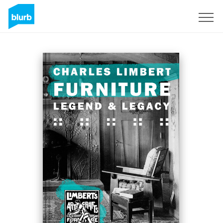
S'inscrire