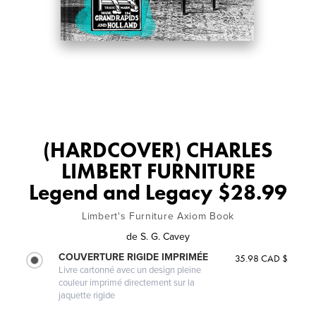
(HARDCOVER) CHARLES
LIMBERT FURNITURE
Legend and Legacy $28.99
Limbert's Furniture Axiom Book
de
S. G. Cavey
COUVERTURE RIGIDE IMPRIMÉE
35.98 CAD $
Livre cartonné avec un design pleine
couleur imprimé directement sur la
jaquette rigide