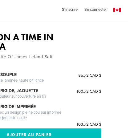
S'inscrire
Se connecter
N A TIME IN
NA
ife Of James Leland Self
 SOUPLE
86.72 CAD $
le laminée haute brillance
RIGIDE, JAQUETTE
100.72 CAD $
ouleur sur couverture en lin
RIGIDE IMPRIMÉE
vec un design pleine couleur imprimé
a jaquette rigide
103.72 CAD $