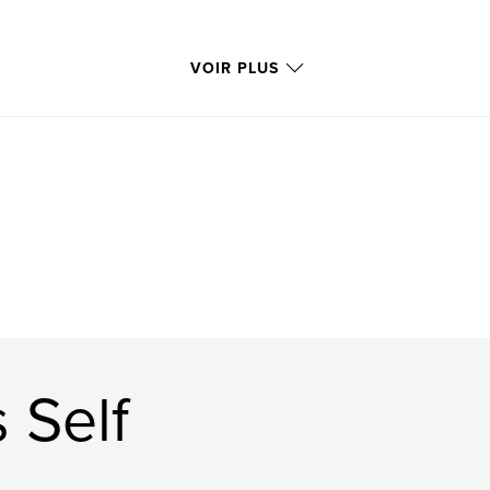
VOIR PLUS
 Self