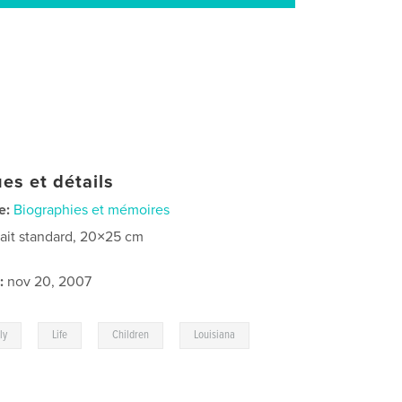
es et détails
e:
Biographies et mémoires
rait standard, 20×25 cm
:
nov 20, 2007
,
,
,
,
ly
Life
Children
Louisiana