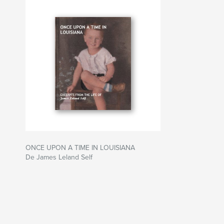
ONCE UPON A TIME IN LOUISIANA
De James Leland Self