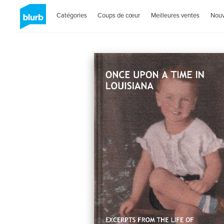
Catégories
Coups de cœur
Meilleures ventes
Nou