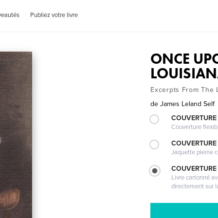
veautés
Publiez votre livre
ONCE UPO
LOUISIA
Excerpts From The L
de
James Leland Self
COUVERTURE
Couverture flexib
COUVERTURE 
Jaquette pleine c
COUVERTURE 
Livre cartonné a
directement sur l