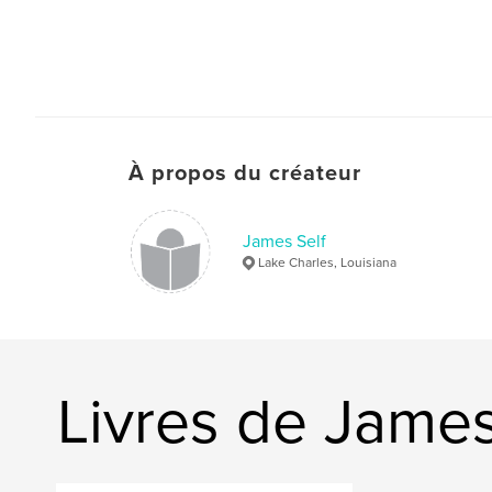
À propos du créateur
James Self
Lake Charles, Louisiana
Livres de James