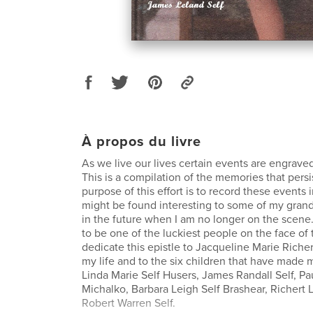
À propos du livre
As we live our lives certain events are engrave
This is a compilation of the memories that pers
purpose of this effort is to record these events 
might be found interesting to some of my gran
in the future when I am no longer on the scene.
to be one of the luckiest people on the face of t
dedicate this epistle to Jacqueline Marie Richer
my life and to the six children that have made
Linda Marie Self Husers, James Randall Self, Pa
Michalko, Barbara Leigh Self Brashear, Richert 
Robert Warren Self.