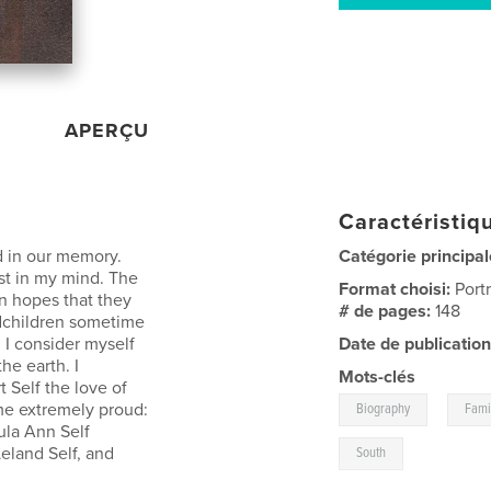
APERÇU
Caractéristiqu
d in our memory.
Catégorie principal
ist in my mind. The
Format choisi:
Port
in hopes that they
# de pages:
148
dchildren sometime
 I consider myself
Date de publication
he earth. I
Mots-clés
t Self the love of
,
 me extremely proud:
Biography
Fami
ula Ann Self
Leland Self, and
South