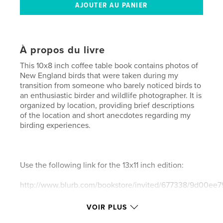
À propos du livre
This 10x8 inch coffee table book contains photos of
New England birds that were taken during my
transition from someone who barely noticed birds to
an enthusiastic birder and wildlife photographer. It is
organized by location, providing brief descriptions
of the location and short anecdotes regarding my
birding experiences.
Use the following link for the 13x11 inch edition:
http://www.blurb.com/bookstore/invited/677338/9d00e
VOIR PLUS