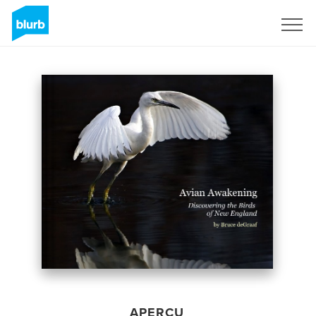
S'inscrire
APERÇU