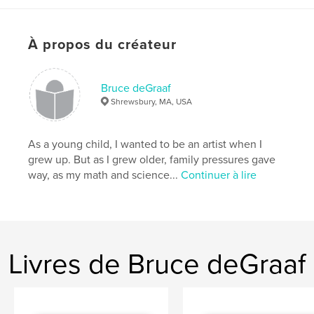
Caractéristiques et détails
Catégorie principale:
Livres d'art et de photographie
À propos du créateur
Format choisi:
Format paysage, 25×20 cm
# de pages:
160
Date de publication:
déc 28, 2009
Bruce deGraaf
Mots-clés
Shrewsbury, MA, USA
,
,
bird photography
wildlife photography
As a young child, I wanted to be an artist when I
bird watching
grew up. But as I grew older, family pressures gave
way, as my math and science...
Continuer à lire
,
New England
,
coffee table
,
avian awakening
,
green heron
,
great blue heron
,
White-tailed Hawk
,
Eastern Screech-Owl
,
Livres de Bruce deGraaf
Great Horned Owl
,
Townsend's Solitaire
,
Eastern Bluebird
,
Snowy Owl
,