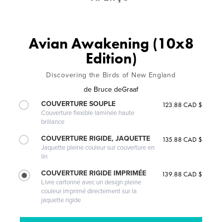
Avian Awakening (10x8
Edition)
Discovering the Birds of New England
de
Bruce deGraaf
COUVERTURE SOUPLE
123.88 CAD $
Couverture flexible laminée haute
brillance
COUVERTURE RIGIDE, JAQUETTE
135.88 CAD $
Jaquette pleine couleur sur couverture en
lin
COUVERTURE RIGIDE IMPRIMÉE
139.88 CAD $
Livre cartonné avec un design pleine
couleur imprimé directement sur la
jaquette rigide