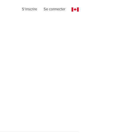
S'inscrire
Se connecter