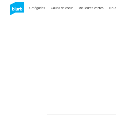
Catégories
Coups de cœur
Meilleures ventes
Nou