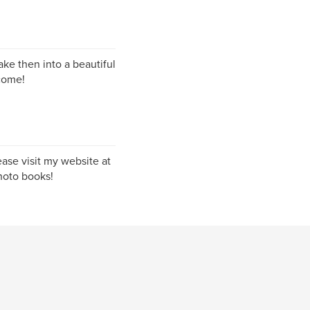
ke then into a beautiful
come!
ase visit my website at
hoto books!