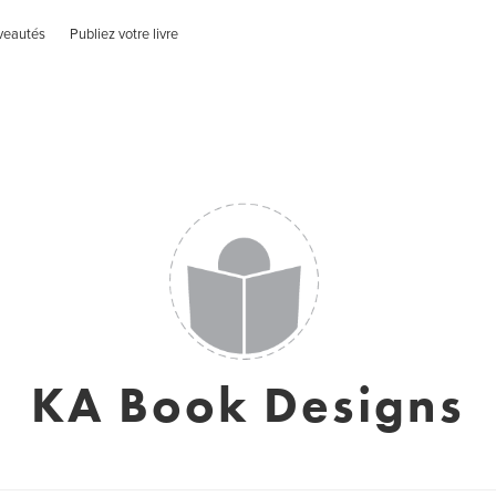
veautés
Publiez votre livre
KA Book Designs