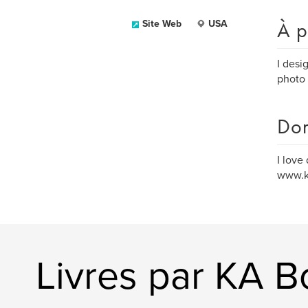
À p
Site Web
USA
I desi
photo 
Dom
I love
www.ka
Livres par KA 