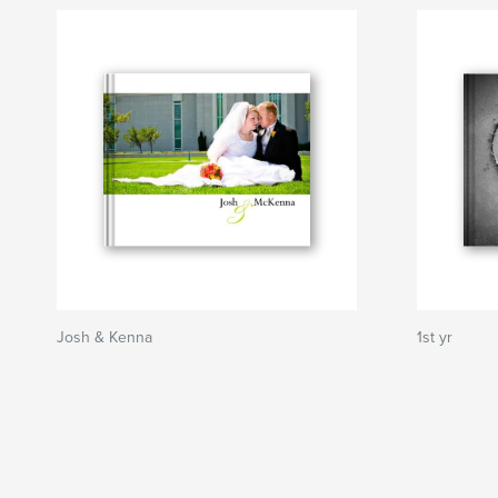
Josh & Kenna
1st yr