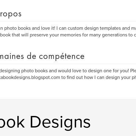
ropos
gn photo books and love it! I can custom design templates and ma
book that will preserve your memories for many generations to 
aines de compétence
 designing photo books and would love to design one for you! Ple
bookdesigns.blogspot.com to find out how I can design your p
Book Designs