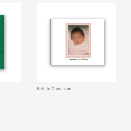
Birth to Graduation