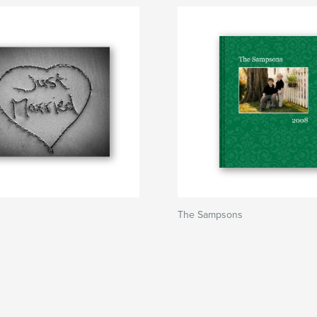
The Sampsons