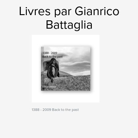
Livres par Gianrico
Battaglia
1388 - 2009 Back to the past