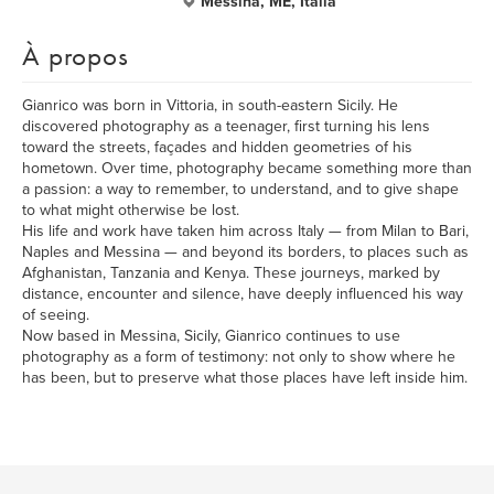
Messina, ME, Italia
À propos
Gianrico was born in Vittoria, in south-eastern Sicily. He
discovered photography as a teenager, first turning his lens
toward the streets, façades and hidden geometries of his
hometown. Over time, photography became something more than
a passion: a way to remember, to understand, and to give shape
to what might otherwise be lost.
His life and work have taken him across Italy — from Milan to Bari,
Naples and Messina — and beyond its borders, to places such as
Afghanistan, Tanzania and Kenya. These journeys, marked by
distance, encounter and silence, have deeply influenced his way
of seeing.
Now based in Messina, Sicily, Gianrico continues to use
photography as a form of testimony: not only to show where he
has been, but to preserve what those places have left inside him.