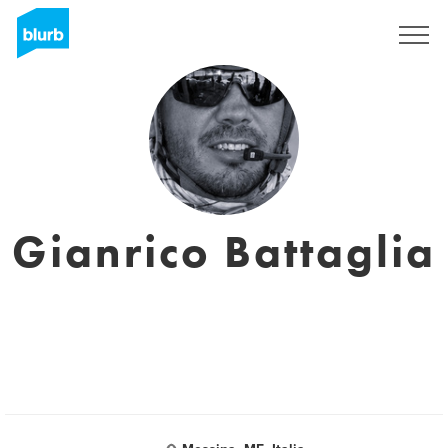
S'inscrire
Gianrico Battaglia