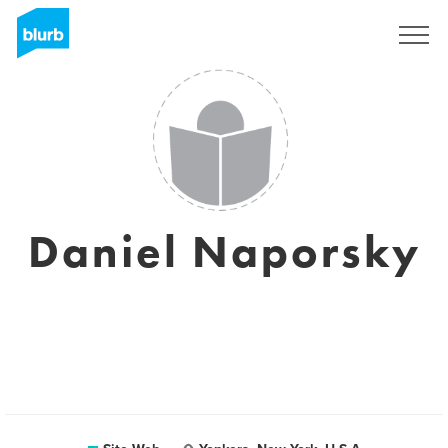
S'inscrire
Daniel Naporsky