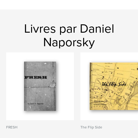
Livres par Daniel
Naporsky
FRESH
The Flip Side