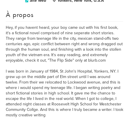
Site Web
Yonkers, New York, U.S.A
À propos
Hey, if you havent heard, your boy came out with his first book,
it's a fictional novel comprised of nine seperate short stories.
They range from teenage life in the city, mexican stand-offs two
centuries ago, epic conflict between right and wrong dragged out
through the human soul, and finishing with a look into the stollen
youth of the vietnam era. It's easy reading, and extremely
enjoyable, check it out, "The Flip Side" only at blurb.com
I was born in January of 1984, St John's Hospital, Yonkers, NY. I
grew up on the middle part of Elm street until I was around
twelve. From their we relocated to Lockwood avenue, and this is
where i would spend my teenage life. I began writing poetry and
short fictional stories in high school. It gave me the chance to
escape the life I lived in the real world. When I got to college, I
attended night classes at Roosevelt High School for Westchester
Community Collge. And this is where I truly became a writer. I took
mostly creative writing