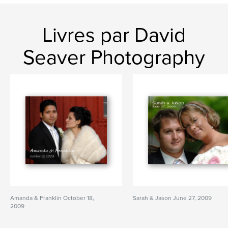
Livres par David
Seaver Photography
Amanda & Franklin October 18,
Sarah & Jason June 27, 2009
2009