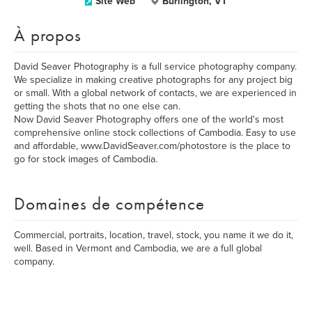
Site Web
Burlington, VT
À propos
David Seaver Photography is a full service photography company.
We specialize in making creative photographs for any project big
or small. With a global network of contacts, we are experienced in
getting the shots that no one else can.
Now David Seaver Photography offers one of the world's most
comprehensive online stock collections of Cambodia. Easy to use
and affordable, www.DavidSeaver.com/photostore is the place to
go for stock images of Cambodia.
Domaines de compétence
Commercial, portraits, location, travel, stock, you name it we do it,
well. Based in Vermont and Cambodia, we are a full global
company.