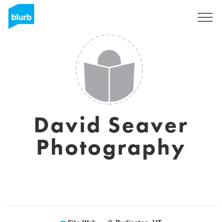
S'inscrire
David Seaver
Photography