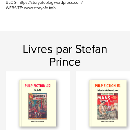
BLOG: https://storyofoblog.wordpress.com/
WEBSITE: www.storyofo.info
Livres par Stefan
Prince