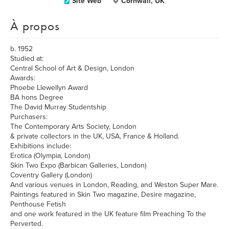
Site Web
Cornwall, UK
À propos
b. 1952
Studied at:
Central School of Art & Design, London
Awards:
Phoebe Llewellyn Award
BA hons Degree
The David Murray Studentship
Purchasers:
The Contemporary Arts Society, London
& private collectors in the UK, USA, France & Holland.
Exhibitions include:
Erotica (Olympia, London)
Skin Two Expo (Barbican Galleries, London)
Coventry Gallery (London)
And various venues in London, Reading, and Weston Super Mare.
Paintings featured in Skin Two magazine, Desire magazine,
Penthouse Fetish
and one work featured in the UK feature film Preaching To the
Perverted.