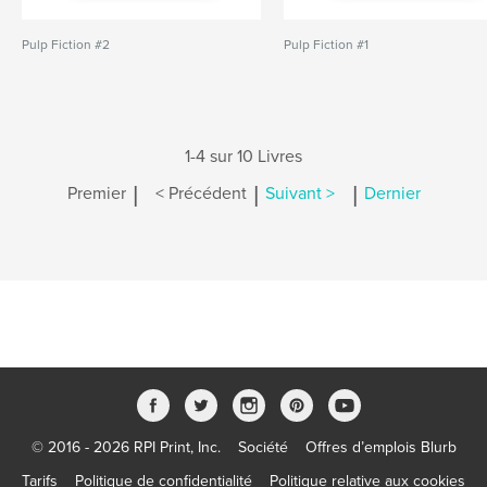
Pulp Fiction #2
Pulp Fiction #1
1-4 sur 10 Livres
|
|
|
Premier
< Précédent
Suivant >
Dernier
© 2016 - 2026 RPI Print, Inc.
Société
Offres d’emplois Blurb
Tarifs
Politique de confidentialité
Politique relative aux cookies