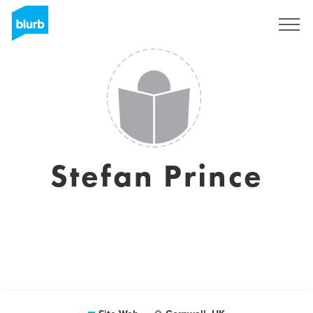
S'inscrire
Stefan Prince