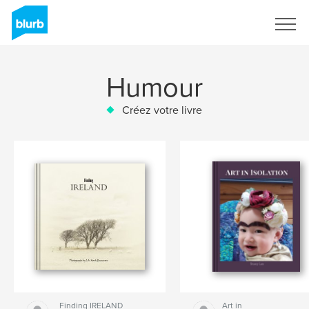
S'inscrire
Humour
Créez votre livre
Finding IRELAND
Art in