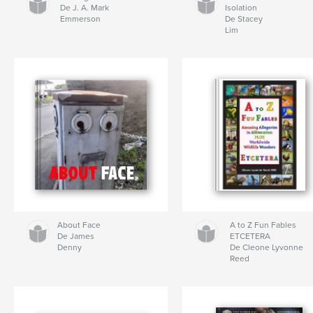
De J. A. Mark
Isolation
Emmerson
De Stacey
Lim
About Face
A to Z Fun Fables
De James
ETCETERA
Denny
De Cleone Lyvonne
Reed