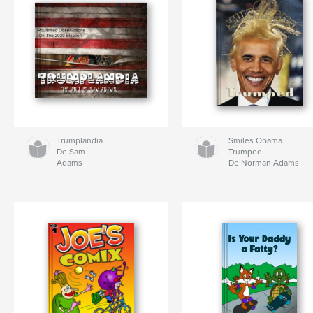
Trumplandia
Smiles Obama
De Sam
Trumped
Adams
De Norman Adams