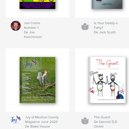
Joe Comix
Is Your Daddy a
Number 1
Fatty?
De Joe
De Jack Scotti
Hutchinson
Joy of Medina County
The Guest
Magazine June 2020
De Danniel D.D
De Blake House
Oickle