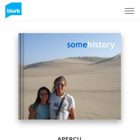
S'inscrire
APERÇU