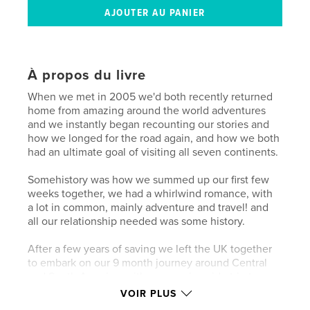
À propos du livre
When we met in 2005 we'd both recently returned
home from amazing around the world adventures
and we instantly began recounting our stories and
how we longed for the road again, and how we both
had an ultimate goal of visiting all seven continents.
Somehistory was how we summed up our first few
weeks together, we had a whirlwind romance, with
a lot in common, mainly adventure and travel! and
all our relationship needed was some history.
After a few years of saving we left the UK together
to embark on our 9 month journey around Central
and South America, with an amazing side trip to
Antarctica, completing our life long dream.
VOIR PLUS