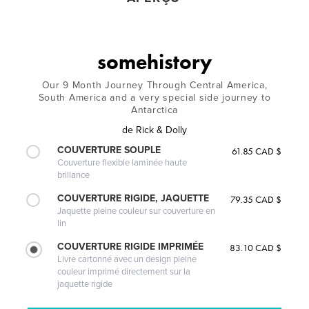
somehistory
Our 9 Month Journey Through Central America,
South America and a very special side journey to
Antarctica
de
Rick & Dolly
COUVERTURE SOUPLE
61.85 CAD $
Couverture flexible laminée haute
brillance
COUVERTURE RIGIDE, JAQUETTE
79.35 CAD $
Jaquette pleine couleur sur couverture en
lin
COUVERTURE RIGIDE IMPRIMÉE
83.10 CAD $
Livre cartonné avec un design pleine
couleur imprimé directement sur la
jaquette rigide