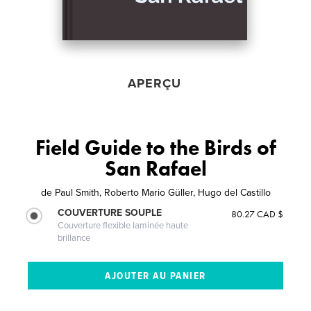
APERÇU
Field Guide to the Birds of
San Rafael
de
Paul Smith, Roberto Mario Güller, Hugo del Castillo
COUVERTURE SOUPLE
80.27 CAD $
Couverture flexible laminée haute
brillance