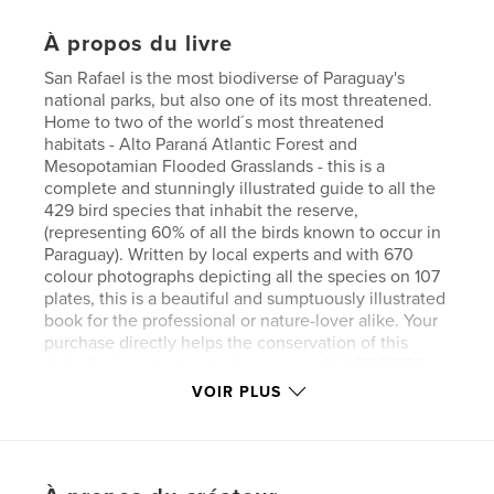
À propos du livre
San Rafael is the most biodiverse of Paraguay's
national parks, but also one of its most threatened.
Home to two of the world´s most threatened
habitats - Alto Paraná Atlantic Forest and
Mesopotamian Flooded Grasslands - this is a
complete and stunningly illustrated guide to all the
429 bird species that inhabit the reserve,
(representing 60% of all the birds known to occur in
Paraguay). Written by local experts and with 670
colour photographs depicting all the species on 107
plates, this is a beautiful and sumptuously illustrated
book for the professional or nature-lover alike. Your
purchase directly helps the conservation of this
globally-important natural resource. ALL PROFITS
go to the local conservation NGO Pro Cosara
VOIR PLUS
(http://procosara.org) for investment in their
conservation projects.
Site Web de l'auteur