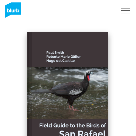
S'inscrire