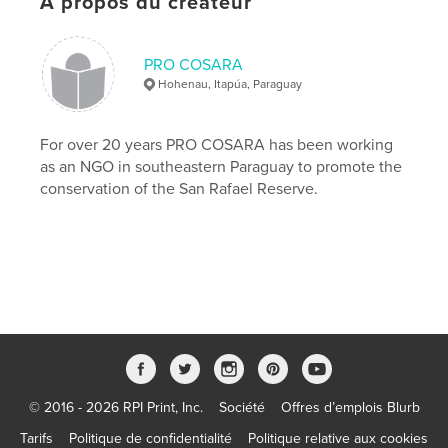
À propos du créateur
http://procosara.org
PRO COSARA
Caractéristiques et détails
Hohenau, Itapúa, Paraguay
Catégorie principale:
Médecine et science
Format choisi:
15×23 cm
For over 20 years PRO COSARA has been working
# de pages:
254
as an NGO in southeastern Paraguay to promote the
conservation of the San Rafael Reserve.
ISBN
Couverture souple: 9781389832567
Date de publication:
juil 17, 2017
Langue
English
Mots-clés
,
,
Birds of San Rafael
San Rafael
biodiverse of Paraguay's
© 2016 - 2026 RPI Print, Inc.
Société
Offres d’emplois Blurb
,
Paraguay's national parks
,
Alto Paraná Atlantic Forest
Tarifs
Politique de confidentialité
Politique relative aux cookies