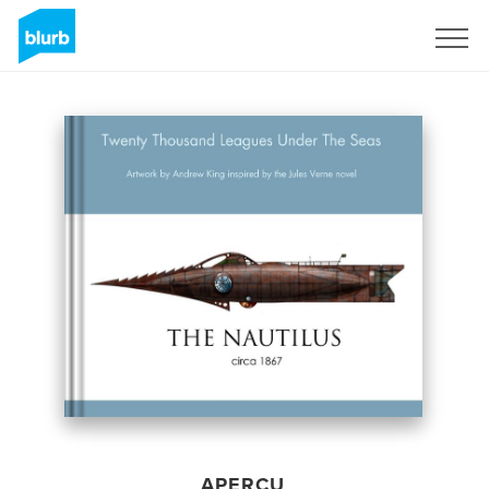
S'inscrire
APERÇU