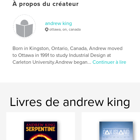
# de pages:
30
À propos du créateur
ISBN
Couverture souple: 9781366008909
andrew king
Date de publication:
avril 12, 2017
ottawa, on, canada
Langue
English
Mots-clés
Born in Kingston, Ontario, Canada, Andrew moved
to Ottawa in 1991 to study Industrial Design at
,
Verne
Twenty Thousand Leagues Under The Sea
Carleton University. ​ Andrew began...
Continuer à lire
Livres de andrew king