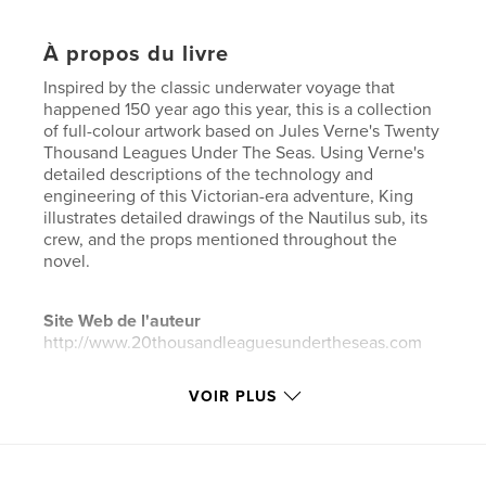
À propos du livre
Inspired by the classic underwater voyage that
happened 150 year ago this year, this is a collection
of full-colour artwork based on Jules Verne's Twenty
Thousand Leagues Under The Seas. Using Verne's
detailed descriptions of the technology and
engineering of this Victorian-era adventure, King
illustrates detailed drawings of the Nautilus sub, its
crew, and the props mentioned throughout the
novel.
Site Web de l'auteur
http://www.20thousandleaguesundertheseas.com
VOIR PLUS
Caractéristiques et détails
Catégorie principale:
Livres d'art et de photographie
Format choisi:
Format paysage, 25×20 cm