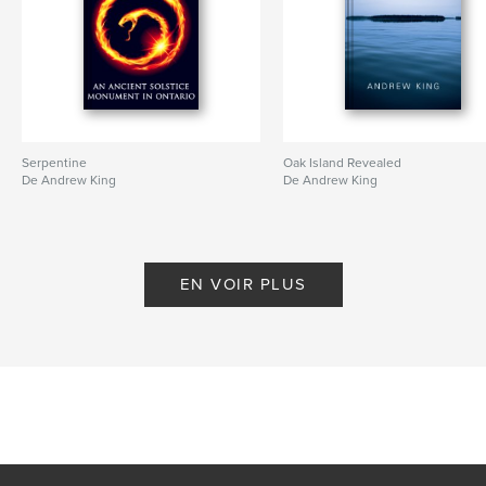
Serpentine
Oak Island Revealed
De Andrew King
De Andrew King
EN VOIR PLUS