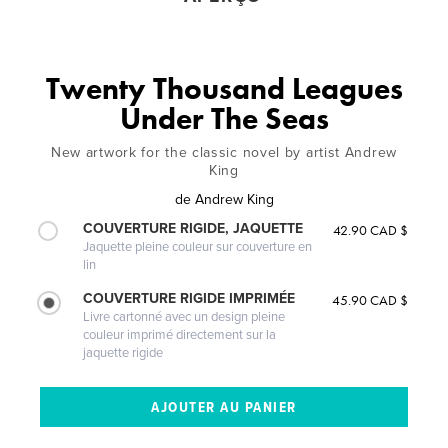
Twenty Thousand Leagues
Under The Seas
New artwork for the classic novel by artist Andrew
King
de
Andrew King
COUVERTURE RIGIDE, JAQUETTE
42.90 CAD $
Jaquette pleine couleur sur couverture en
lin
COUVERTURE RIGIDE IMPRIMÉE
45.90 CAD $
Livre cartonné avec un design pleine
couleur imprimé directement sur la
jaquette rigide