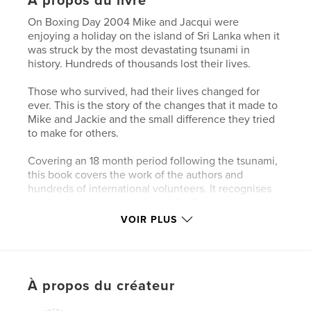
À propos du livre
On Boxing Day 2004 Mike and Jacqui were
enjoying a holiday on the island of Sri Lanka when it
was struck by the most devastating tsunami in
history. Hundreds of thousands lost their lives.
Those who survived, had their lives changed for
ever. This is the story of the changes that it made to
Mike and Jackie and the small difference they tried
to make for others.
Covering an 18 month period following the tsunami,
this book covers the work of the authors and
hundreds of international volunteers. It recognises
the invaluable contribution of the Tsunami
Volunteer Centre to the recovery of the
VOIR PLUS
communities in the Khao Lak area of South
Thailand. It is a record of the indomitable spirit of
the remakable people of this wonderful land.
À propos du créateur
Caractéristiques et détails