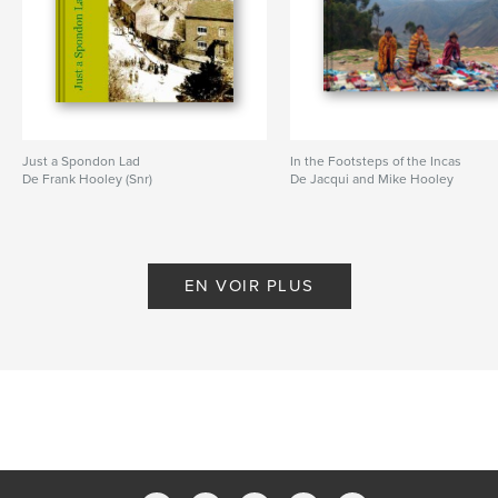
Just a Spondon Lad
In the Footsteps of the Incas
De Frank Hooley (Snr)
De Jacqui and Mike Hooley
EN VOIR PLUS