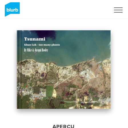
S'inscrire
APERÇU