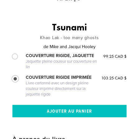
Tsunami
Khao Lak - too many ghosts
de
Mike and Jacqui Hooley
COUVERTURE RIGIDE, JAQUETTE
99.25 CAD $
Jaquette pleine couleur sur couverture en
lin
COUVERTURE RIGIDE IMPRIMÉE
103.25 CAD $
Livre cartonné avec un design pleine
couleur imprimé directement sur la
jaquette rigide