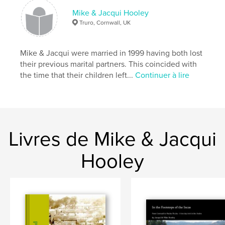
Catégorie principale:
Blogs
Mike & Jacqui Hooley
Format choisi:
Format paysage, 25×20 cm
Truro, Cornwall, UK
# de pages:
116
ISBN
Mike & Jacqui were married in 1999 having both lost
Couverture souple: 9781367680579
their previous marital partners. This coincided with
Date de publication:
mai 18, 2009
the time that their children left...
Continuer à lire
Langue
English
Mots-clés
,
,
,
Khao Lak
Volunteer work
Tsunami
Livres de Mike & Jacqui
Thailand
Hooley