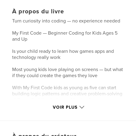
À propos du livre
Turn curiosity into coding — no experience needed
My First Code — Beginner Coding for Kids Ages 5
and Up
Is your child ready to learn how games apps and
technology really work
Most young kids love playing on screens — but what
if they could create the games they love
With My First Code kids as young as five can start
building logic patterns and creative problem-solving
skills — all while playing and having fun
VOIR PLUS
What They Will Learn Without Even Realizing It
This is not just an activity book — it is their first step
into the world of coding From dragging blocks to