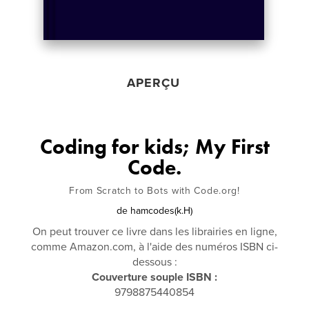
APERÇU
Coding for kids; My First
Code.
From Scratch to Bots with Code.org!
de
hamcodes(k.H)
On peut trouver ce livre dans les librairies en ligne,
comme Amazon.com, à l'aide des numéros ISBN ci-
dessous :
Couverture souple ISBN :
9798875440854