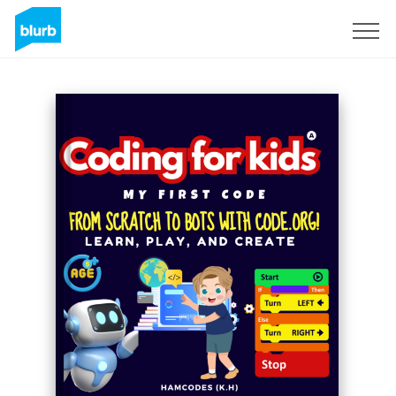
S'inscrire